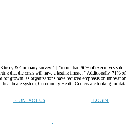
nsey & Company survey[1], “more than 90% of executives said
ng that the crisis will have a lasting impact.” Additionally, 71% of
ned for growth, as organizations have reduced emphasis on innovation
r healthcare system, Community Health Centers are looking for data
CONTACT US
LOGIN