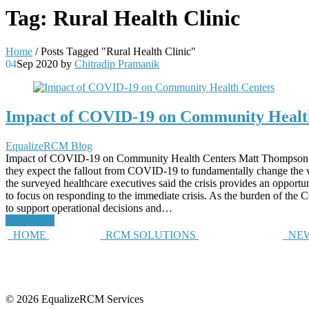
Tag:
Rural Health Clinic
Home
/
Posts Tagged "Rural Health Clinic"
04
Sep 2020
by
Chitradip Pramanik
Impact of COVID-19 on Community Healt
EqualizeRCM Blog
Impact of COVID-19 on Community Health Centers Matt Thompson,
they expect the fallout from COVID-19 to fundamentally change the way
the surveyed healthcare executives said the crisis provides an opport
to focus on responding to the immediate crisis. As the burden of th
to support operational decisions and…
Read More
HOME
RCM SOLUTIONS
NEW
© 2026 EqualizeRCM Services