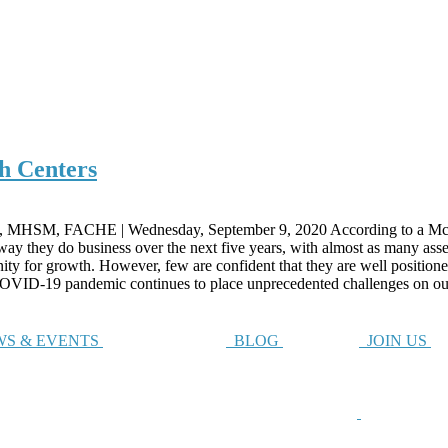
h Centers
 MHSM, FACHE | Wednesday, September 9, 2020 According to a McKi
 they do business over the next five years, with almost as many asserti
unity for growth. However, few are confident that they are well positio
e COVID-19 pandemic continues to place unprecedented challenges on ou
S & EVENTS
BLOG
JOIN US