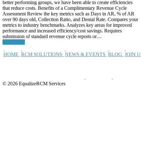
better performing groups, we have been able to create efficiencies
that reduce costs. Benefits of a Complimentary Revenue Cycle
Assessment Review the key metrics such as Days in AR, % of AR
over 90 days old, Collection Ratio, and Denial Rate. Compares your
metrics to industry benchmarks. Analyzes key areas for improved
performance and increased efficiency/cost savings. Requires
submission of standard revenue cycle reports or…
Read More
HOME
RCM SOLUTIONS
NEWS & EVENTS
BLOG
JOIN 
© 2026 EqualizeRCM Services