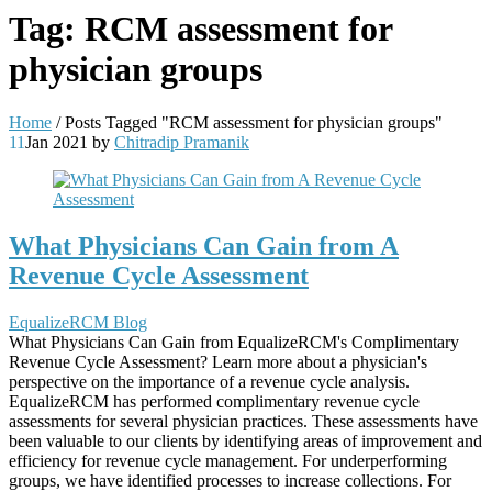
Tag:
RCM assessment for
physician groups
Home
/
Posts Tagged "RCM assessment for physician groups"
11
Jan 2021
by
Chitradip Pramanik
What Physicians Can Gain from A
Revenue Cycle Assessment
EqualizeRCM Blog
What Physicians Can Gain from EqualizeRCM's Complimentary
Revenue Cycle Assessment? Learn more about a physician's
perspective on the importance of a revenue cycle analysis.
EqualizeRCM has performed complimentary revenue cycle
assessments for several physician practices. These assessments have
been valuable to our clients by identifying areas of improvement and
efficiency for revenue cycle management. For underperforming
groups, we have identified processes to increase collections. For