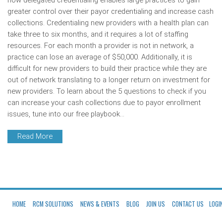
how delegated credentialing enables large practices to gain
greater control over their payor credentialing and increase cash
collections. Credentialing new providers with a health plan can
take three to six months, and it requires a lot of staffing
resources. For each month a provider is not in network, a
practice can lose an average of $50,000. Additionally, it is
difficult for new providers to build their practice while they are
out of network translating to a longer return on investment for
new providers. To learn about the 5 questions to check if you
can increase your cash collections due to payor enrollment
issues, tune into our free playbook…
Read More
HOME
RCM SOLUTIONS
NEWS & EVENTS
BLOG
JOIN US
CONTACT US
LOGI