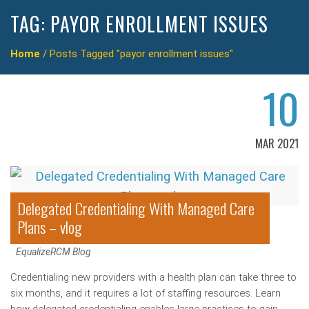
TAG:
PAYOR ENROLLMENT ISSUES
Home
/
Posts Tagged "payor enrollment issues"
10
MAR 2021
Delegated Credentialing With Managed Care
Plans – vlog
EqualizeRCM Blog
Credentialing new providers with a health plan can take three to
six months, and it requires a lot of staffing resources. Learn