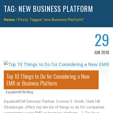
TAG:
NEW BUSINESS PLATFORM
Home
/
Posts Tagged "new Business Platform"
29
JUN 2018
Top 10 Things to Do for Considering a New
EMR or Business Platform
EqualizeRCM Blog
EqualizeRCM Services' Partner, Corinne S. Smith, Clark Hill
Strasburger, offers top ten list of things to do for companies