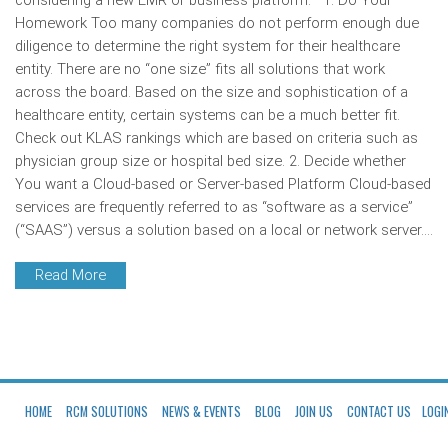
considering a new EMR or business platform. 1. Do Your
Homework Too many companies do not perform enough due
diligence to determine the right system for their healthcare
entity. There are no “one size” fits all solutions that work
across the board. Based on the size and sophistication of a
healthcare entity, certain systems can be a much better fit.
Check out KLAS rankings which are based on criteria such as
physician group size or hospital bed size. 2. Decide whether
You want a Cloud-based or Server-based Platform Cloud-based
services are frequently referred to as “software as a service”
(“SAAS”) versus a solution based on a local or network server.…
Read More
HOME
RCM SOLUTIONS
NEWS & EVENTS
BLOG
JOIN US
CONTACT US
LOGI