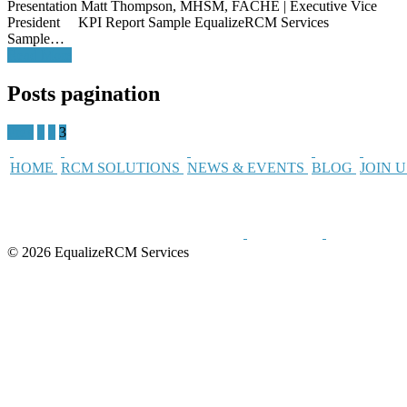
Presentation Matt Thompson, MHSM, FACHE | Executive Vice
President KPI Report Sample EqualizeRCM Services
Sample…
Read More
Posts pagination
Prev
1
2
3
HOME
RCM SOLUTIONS
NEWS & EVENTS
BLOG
JOIN 
© 2026 EqualizeRCM Services