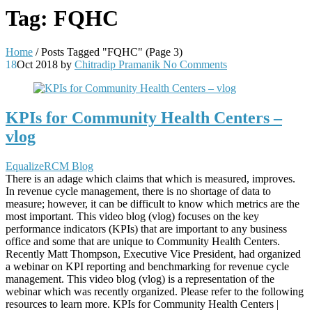
Tag:
FQHC
Home
/
Posts Tagged "FQHC"
(Page 3)
18
Oct 2018
by
Chitradip Pramanik
No Comments
KPIs for Community Health Centers –
vlog
EqualizeRCM Blog
There is an adage which claims that which is measured, improves.
In revenue cycle management, there is no shortage of data to
measure; however, it can be difficult to know which metrics are the
most important. This video blog (vlog) focuses on the key
performance indicators (KPIs) that are important to any business
office and some that are unique to Community Health Centers.
Recently Matt Thompson, Executive Vice President, had organized
a webinar on KPI reporting and benchmarking for revenue cycle
management. This video blog (vlog) is a representation of the
webinar which was recently organized. Please refer to the following
resources to learn more. KPIs for Community Health Centers |