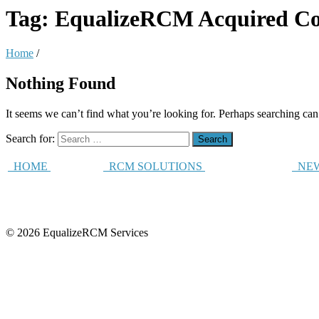
Tag:
EqualizeRCM Acquired Co
Home
/
Nothing Found
It seems we can’t find what you’re looking for. Perhaps searching can
Search for:
HOME
RCM SOLUTIONS
NEW
© 2026 EqualizeRCM Services