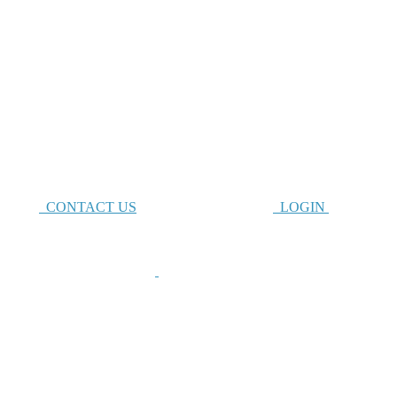
CONTACT US
LOGIN