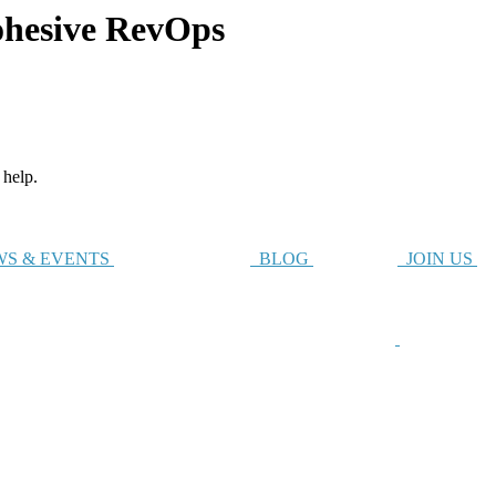
hesive RevOps
 help.
S & EVENTS
BLOG
JOIN US