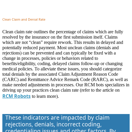
Clean Claim and Denial Rate
Clean claim rate outlines the percentage of claims which are fully
resolved by the insurance on the first submission itself. Claims
which are not “clean” require rework. This results in delayed and
potentially reduced payment. Most unclean claims (denials and
rejections) can be prevented and can typically be fixed with a
change in processes, policies or behaviors related to
benefits/eligibility, coding, delayed claims follow-up or changing
medical policies. To alleviate these issues, you should categorize
total denials by the associated Claim Adjustment Reason Code
(CARC) and Remittance Advice Remark Code (RARC), as well as
make needed adjustments in processes. Our RCM bots specializes in
driving up your practices clean claim rate (refer to the article on
RCM Robots
to learn more).
These indicators are impacted by claim
rejections, denials, incorrect coding,
credentialing issues and other factors. By