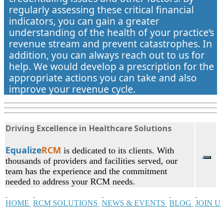
regularly assessing these critical financial
indicators, you can gain a greater
understanding of the health of your practice’s
revenue stream and prevent catastrophes. In
addition, you can always reach out to us for
help. We would develop a prescription for the
appropriate actions you can take and also
improve your revenue cycle.
Driving Excellence in Healthcare Solutions
Equalize
RCM
is dedicated to its clients. With
thousands of providers and facilities served, our
team has the experience and the commitment
needed to address your RCM needs.
HOME
RCM SOLUTIONS
NEWS & EVENTS
BLOG
JOIN 