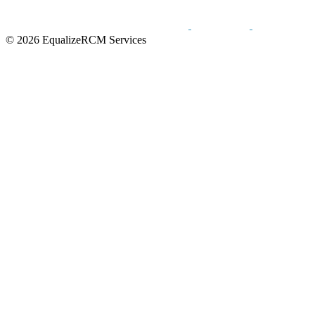
© 2026 EqualizeRCM Services