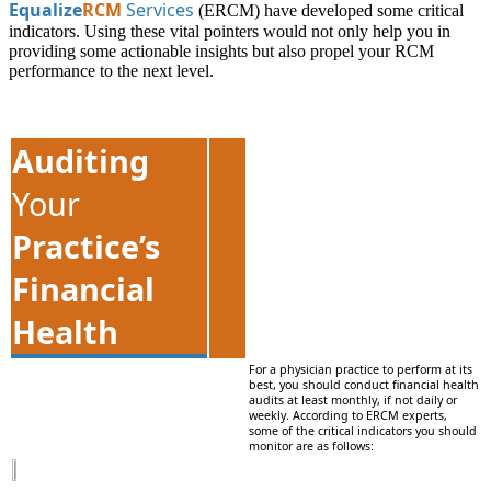
Equalize
RCM
Services
(ERCM) have developed some critical
indicators. Using these vital pointers would not only help you in
providing some actionable insights but also propel your RCM
performance to the next level.
Auditing
Your
Practice’s
Financial
Health
For a physician practice to perform at its
best, you should conduct financial health
audits at least monthly, if not daily or
weekly. According to ERCM experts,
some of the critical indicators you should
monitor are as follows: