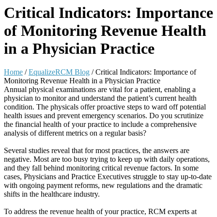
Critical Indicators: Importance
of Monitoring Revenue Health
in a Physician Practice
Home
/
EqualizeRCM Blog
/
Critical Indicators: Importance of
Monitoring Revenue Health in a Physician Practice
Annual physical examinations are vital for a patient, enabling a
physician to monitor and understand the patient’s current health
condition. The physicals offer proactive steps to ward off potential
health issues and prevent emergency scenarios. Do you scrutinize
the financial health of your practice to include a comprehensive
analysis of different metrics on a regular basis?
Several studies reveal that for most practices, the answers are
negative. Most are too busy trying to keep up with daily operations,
and they fall behind monitoring critical revenue factors. In some
cases, Physicians and Practice Executives struggle to stay up-to-date
with ongoing payment reforms, new regulations and the dramatic
shifts in the healthcare industry.
To address the revenue health of your practice, RCM experts at