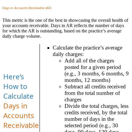
Days in Accounts Receivable (AR)
This metric is the one of the best in showcasing the overall health of
your accounts receivable. Days in AR reflects the number of days
for which the AR is outstanding, based on the practice’s average
daily charge volume.
Calculate the practice’s average
daily charges:
Add all of the charges
posted for a given period
(e.g., 3 months, 6 months, 9
Here’s
months, 12 months)
How to
Subtract all credits received
from the total number of
Calculate
charges
Days in
Divide the total charges, less
credits received, by the total
Accounts
number of days in the
Receivable
selected period (e.g., 30
days, 90 days, 120 days,