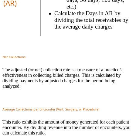
(AR)
etc.)
Calculate the Days in AR by
dividing the total receivables by
the average daily charges
Net Collections
The adjusted (or net) collection rate is a measure of a practice’s
effectiveness in collecting billed charges. This is calculated by
dividing payments by adjusted charges for the period being
analyzed.
Average Collections per Encounter (Visit, Surgery, or Procedure)
This ratio exhibits the amount of money generated for each patient
encounter. By dividing revenue into the number of encounters, you
can calculate this ratio.